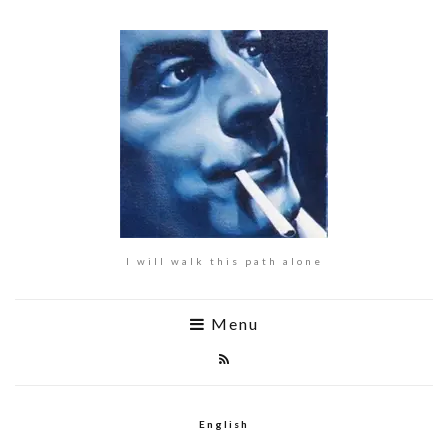
I will walk this path alone
Menu
English