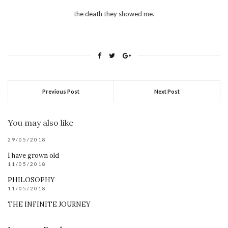
the death they showed me.
Previous Post
Next Post
You may also like
29/05/2018
I have grown old
11/05/2018
PHILOSOPHY
11/05/2018
THE INFINITE JOURNEY