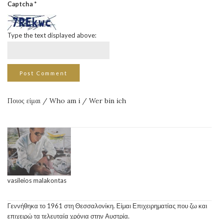
Captcha
*
Type the text displayed above:
Ποιος είμαι / Who am i / Wer bin ich
vasileios malakontas
Γεννήθηκα το 1961 στη Θεσσαλονίκη. Είμαι Επιχειρηματίας που ζω και
επιχειρώ τα τελευταία χρόνια στην Αυστρία.