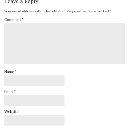
Leave a Reply
Your email address will not be published.
Required fields are marked
*
Comment
*
Name
*
Email
*
Website