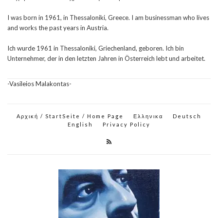
I was born in 1961, in Thessaloniki, Greece. I am businessman who lives
and works the past years in Austria.
Ich wurde 1961 in Thessaloniki, Griechenland, geboren. Ich bin
Unternehmer, der in den letzten Jahren in Österreich lebt und arbeitet.
-Vasileios Malakontas-
Αρχική / StartSeite / Home Page
Ελληνικα
Deutsch
English
Privacy Policy