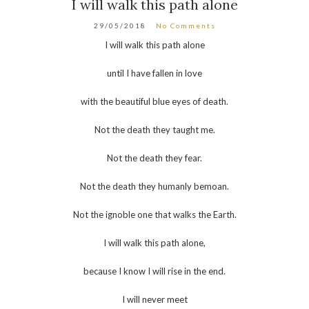
I will walk this path alone
29/05/2018
No Comments
I will walk this path alone
until I have fallen in love
with the beautiful blue eyes of death.
Not the death they taught me.
Not the death they fear.
Not the death they humanly bemoan.
Not the ignoble one that walks the Earth.
I will walk this path alone,
because I know I will rise in the end.
I will never meet